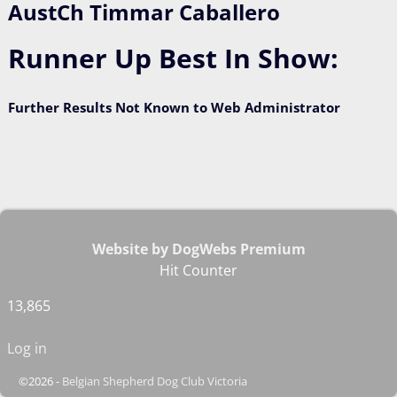
AustCh Timmar Caballero
Runner Up Best In Show:
Further Results Not Known to Web Administrator
Website by DogWebs Premium
Hit Counter
13,865
Log in
©2026 -
Belgian Shepherd Dog Club Victoria