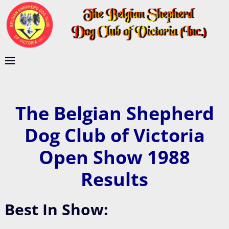
The Belgian Shepherd
Dog Club of Victoria
Open Show 1988
Results
Best In Show: